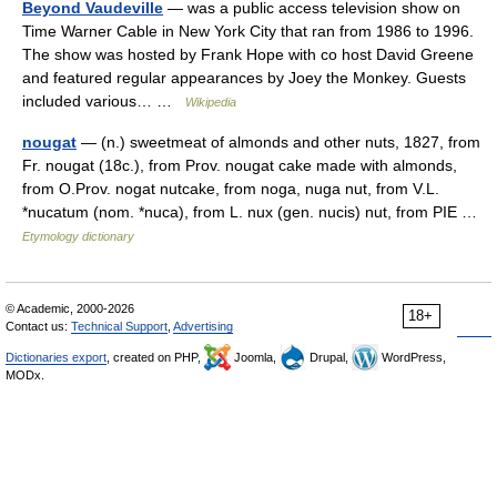
Beyond Vaudeville
— was a public access television show on
Time Warner Cable in New York City that ran from 1986 to 1996.
The show was hosted by Frank Hope with co host David Greene
and featured regular appearances by Joey the Monkey. Guests
included various… …
Wikipedia
nougat
— (n.) sweetmeat of almonds and other nuts, 1827, from
Fr. nougat (18c.), from Prov. nougat cake made with almonds,
from O.Prov. nogat nutcake, from noga, nuga nut, from V.L.
*nucatum (nom. *nuca), from L. nux (gen. nucis) nut, from PIE …
Etymology dictionary
© Academic, 2000-2026
18+
Contact us:
Technical Support
,
Advertising
Dictionaries export
, created on PHP,
Joomla,
Drupal,
WordPress,
MODx.