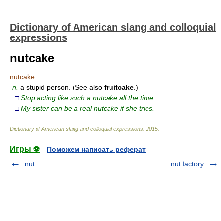
Dictionary of American slang and colloquial
expressions
nutcake
nutcake
n.
a stupid person. (See also
fruitcake
.)
□
Stop acting like such a nutcake all the time.
□
My sister can be a real nutcake if she tries.
Dictionary of American slang and colloquial expressions
.
2015
.
Игры ⚽
Поможем написать реферат
nut
nut factory