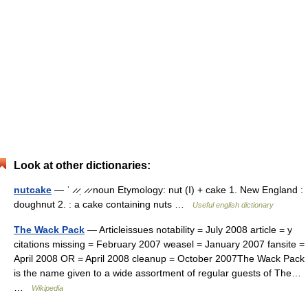
Look at other dictionaries:
nutcake
— ˈ ̷ ̷ˌ ̷ ̷ noun Etymology: nut (I) + cake 1. New England :
doughnut 2. : a cake containing nuts …
Useful english dictionary
The Wack Pack
— Articleissues notability = July 2008 article = y
citations missing = February 2007 weasel = January 2007 fansite =
April 2008 OR = April 2008 cleanup = October 2007The Wack Pack
is the name given to a wide assortment of regular guests of The…
…
Wikipedia