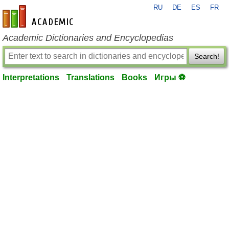
RU
DE
ES
FR
en-academic.com
Academic Dictionaries and Encyclopedias
Search!
Interpretations
Translations
Books
Игры ⚽